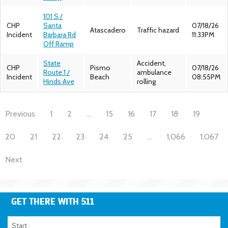
101 S /
CHP
Santa
07/18/26
Atascadero
Traffic hazard
Incident
Barbara Rd
11:33PM
Off Ramp
State
Accident,
CHP
Pismo
07/18/26
Route 1 /
ambulance
Incident
Beach
08:55PM
Hinds Ave
rolling
Previous
1
2
…
15
16
17
18
19
20
21
22
23
24
25
…
1,066
1,067
Next
GET THERE WITH 511