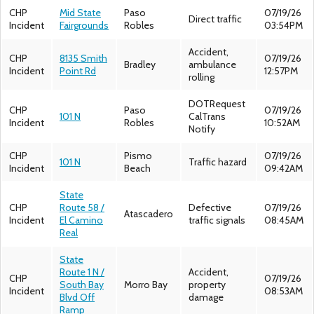
CHP
Mid State
Paso
07/19/26
Direct traffic
Incident
Fairgrounds
Robles
03:54PM
Accident,
CHP
8135 Smith
07/19/26
Bradley
ambulance
Incident
Point Rd
12:57PM
rolling
DOTRequest
CHP
Paso
07/19/26
101 N
CalTrans
Incident
Robles
10:52AM
Notify
CHP
Pismo
07/19/26
101 N
Traffic hazard
Incident
Beach
09:42AM
State
CHP
Route 58 /
Defective
07/19/26
Atascadero
Incident
El Camino
traffic signals
08:45AM
Real
State
Route 1 N /
Accident,
CHP
07/19/26
South Bay
Morro Bay
property
Incident
08:53AM
Blvd Off
damage
Ramp