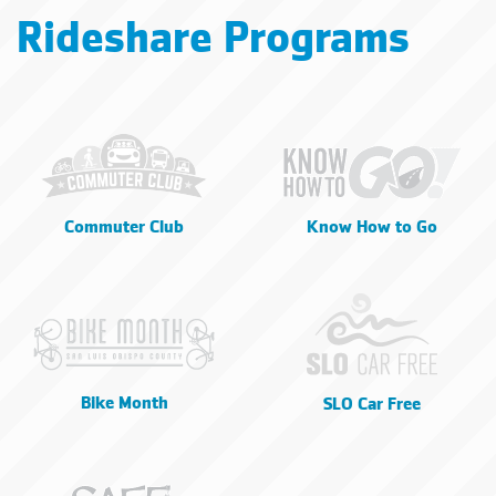
Rideshare Programs
Commuter Club
Know How to Go
Bike Month
SLO Car Free