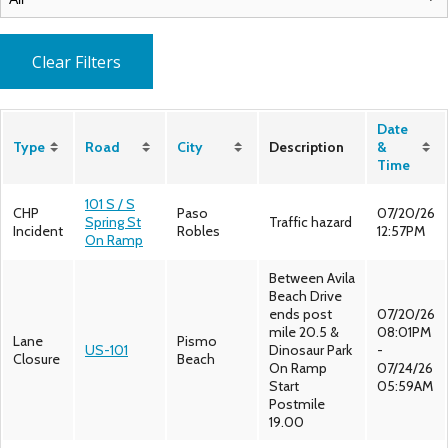
Clear Filters
Date
Type
Road
City
Description
&
Time
101 S / S
CHP
Paso
07/20/26
Spring St
Traffic hazard
Incident
Robles
12:57PM
On Ramp
Between Avila
Beach Drive
ends post
07/20/26
mile 20.5 &
08:01PM
Lane
Pismo
US-101
Dinosaur Park
-
Closure
Beach
On Ramp
07/24/26
Start
05:59AM
Postmile
19.00