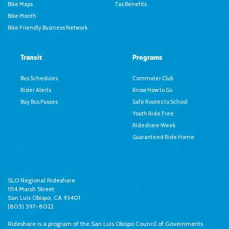
Bike Maps
Tax Benefits
Bike Month
Bike Friendly Business Network
Transit
Programs
Bus Schedules
Commuter Club
Rider Alerts
Know How to Go
Buy Bus Passes
Safe Routes to School
Youth Ride Free
Rideshare Week
Guaranteed Ride Home
SLO Regional Rideshare
1114 Marsh Street
San Luis Obispo, CA 93401
(805) 597-8022
Rideshare is a program of the
San Luis Obispo Council of Governments