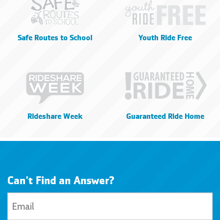
Safe Routes to School
Youth Ride Free
Rideshare Week
Guaranteed Ride Home
Can't Find an Answer?