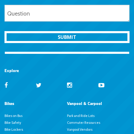
SUBMIT
Explore
Bikes
Vanpool & Carpool
Bikes on Bus
Park and Ride Lots
Bike Safety
Commuter Resources
Bike Lockers
Vanpool Vendors