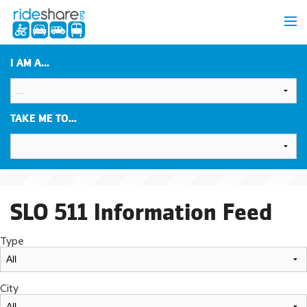
I AM A...
TAKE ME TO...
SLO 511 Information Feed
Type
City