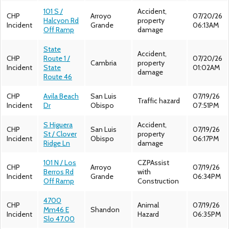
101 S /
Accident,
CHP
Arroyo
07/20/26
Halcyon Rd
property
Incident
Grande
06:13AM
Off Ramp
damage
State
Accident,
CHP
Route 1 /
07/20/26
Cambria
property
Incident
State
01:02AM
damage
Route 46
CHP
Avila Beach
San Luis
07/19/26
Traffic hazard
Incident
Dr
Obispo
07:51PM
S Higuera
Accident,
CHP
San Luis
07/19/26
St / Clover
property
Incident
Obispo
06:17PM
Ridge Ln
damage
101 N / Los
CZPAssist
CHP
Arroyo
07/19/26
Berros Rd
with
Incident
Grande
06:34PM
Off Ramp
Construction
4700
CHP
Animal
07/19/26
Mm46 E
Shandon
Incident
Hazard
06:35PM
Slo 47.00