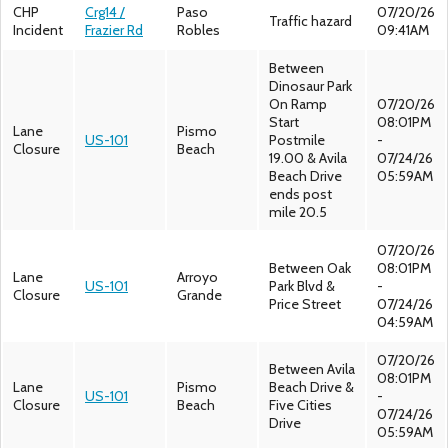
CHP
Crg14 /
Paso
07/20/26
Traffic hazard
Incident
Frazier Rd
Robles
09:41AM
Between
Dinosaur Park
On Ramp
07/20/26
Start
08:01PM
Lane
Pismo
US-101
Postmile
-
Closure
Beach
19.00 & Avila
07/24/26
Beach Drive
05:59AM
ends post
mile 20.5
07/20/26
Between Oak
08:01PM
Lane
Arroyo
US-101
Park Blvd &
-
Closure
Grande
Price Street
07/24/26
04:59AM
07/20/26
Between Avila
08:01PM
Lane
Pismo
Beach Drive &
US-101
-
Closure
Beach
Five Cities
07/24/26
Drive
05:59AM