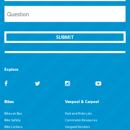
SUBMIT
Explore
Bikes
Vanpool & Carpool
Bikes on Bus
Park and Ride Lots
Bike Safety
Commuter Resources
Bike Lockers
Vanpool Vendors