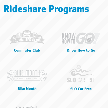
Rideshare Programs
Commuter Club
Know How to Go
Bike Month
SLO Car Free