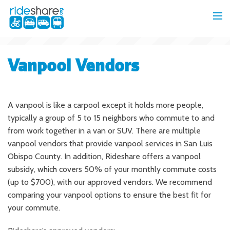
Vanpool Vendors
A vanpool is like a carpool except it holds more people,
typically a group of 5 to 15 neighbors who commute to and
from work together in a van or SUV. There are multiple
vanpool vendors that provide vanpool services in San Luis
Obispo County. In addition, Rideshare offers a vanpool
subsidy, which covers 50% of your monthly commute costs
(up to $700), with our approved vendors. We recommend
comparing your vanpool options to ensure the best fit for
your commute.