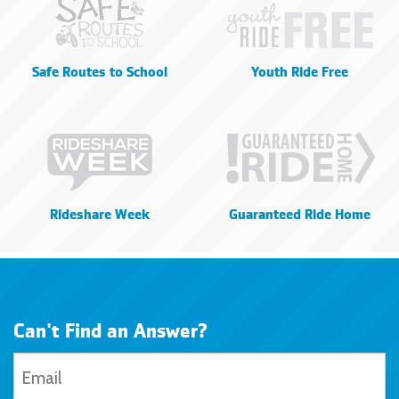
Safe Routes to School
Youth Ride Free
Rideshare Week
Guaranteed Ride Home
Can't Find an Answer?