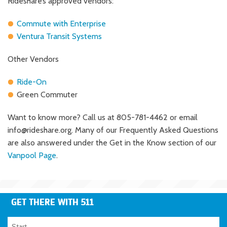
Rideshare’s approved vendors:
Commute with Enterprise
Ventura Transit Systems
Other Vendors
Ride-On
Green Commuter
Want to know more? Call us at 805-781-4462 or email
info@rideshare.org
. Many of our Frequently Asked Questions
are also answered under the Get in the Know section of our
Vanpool Page
.
GET THERE WITH 511