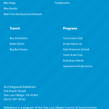
Bike Maps
Tax Benefits
Bike Month
Bike Friendly Business Network
Transit
Programs
Bus Schedules
Commuter Club
Rider Alerts
Know How to Go
Buy Bus Passes
Safe Routes to School
Youth Ride Free
Rideshare Week
Guaranteed Ride Home
SLO Regional Rideshare
1114 Marsh Street
San Luis Obispo, CA 93401
(805) 597-8022
Rideshare is a program of the
San Luis Obispo Council of Governments