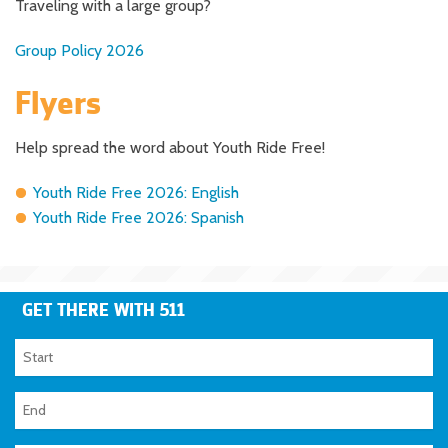
Traveling with a large group?
Group Policy 2026
Flyers
Help spread the word about Youth Ride Free!
Youth Ride Free 2026: English
Youth Ride Free 2026: Spanish
GET THERE WITH 511