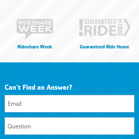
Rideshare Week
Guaranteed Ride Home
Can't Find an Answer?