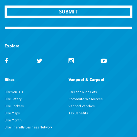
SUBMIT
Explore
Bikes
Vanpool & Carpool
Bikes on Bus
Park and Ride Lots
Bike Safety
Commuter Resources
Bike Lockers
Vanpool Vendors
Bike Maps
Tax Benefits
Bike Month
Bike Friendly Business Network