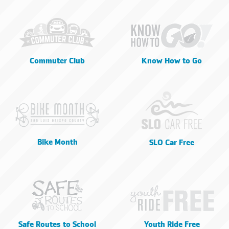
Commuter Club
Know How to Go
Bike Month
SLO Car Free
Safe Routes to School
Youth Ride Free