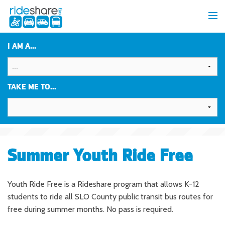
I AM A...
TAKE ME TO...
Summer Youth Ride Free
Youth Ride Free is a Rideshare program that allows K-12
students to ride all SLO County public transit bus routes for
free during summer months. No pass is required.