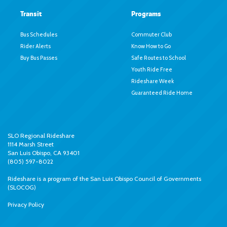
Transit
Programs
Bus Schedules
Commuter Club
Rider Alerts
Know How to Go
Buy Bus Passes
Safe Routes to School
Youth Ride Free
Rideshare Week
Guaranteed Ride Home
SLO Regional Rideshare
1114 Marsh Street
San Luis Obispo, CA 93401
(805) 597-8022
Rideshare is a program of the
San Luis Obispo Council of Governments
(SLOCOG)
Privacy Policy