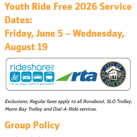
Youth Ride Free 2026 Service
Dates:
Friday, June 5 – Wednesday,
August 19
Exclusions: Regular fares apply to all Runabout, SLO Trolley,
Morro Bay Trolley and Dial-A-Ride services.
Group Policy