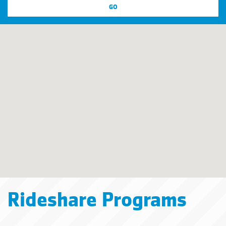
Rideshare Programs