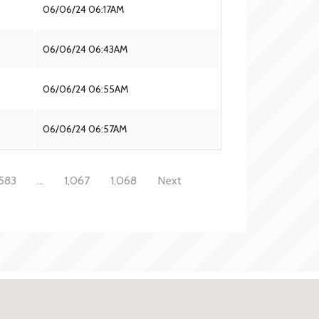
06/06/24 06:17AM
06/06/24 06:43AM
06/06/24 06:55AM
06/06/24 06:57AM
583
…
1,067
1,068
Next