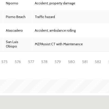
Nipomo
Accident, property damage
Pismo Beach
Traffic hazard
Atascadero
Accident, ambulance rolling
San Luis
MZPAssist CT with Maintenance
Obispo
575
576
577
578
579
580
581
582