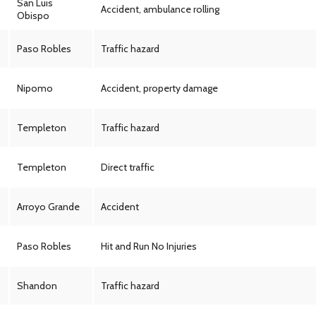
San Luis
Accident, ambulance rolling
Obispo
Paso Robles
Traffic hazard
Nipomo
Accident, property damage
Templeton
Traffic hazard
Templeton
Direct traffic
Arroyo Grande
Accident
Paso Robles
Hit and Run No Injuries
Shandon
Traffic hazard