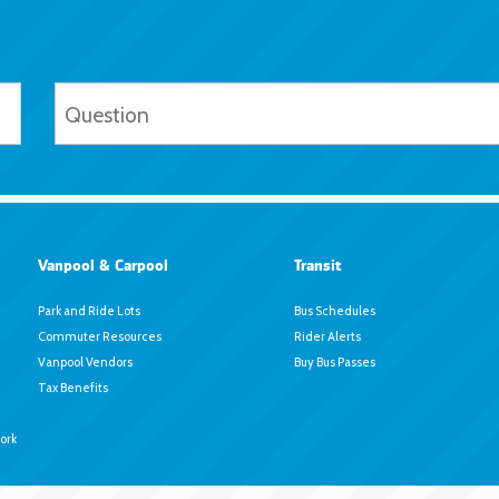
Vanpool & Carpool
Transit
Park and Ride Lots
Bus Schedules
Commuter Resources
Rider Alerts
Vanpool Vendors
Buy Bus Passes
Tax Benefits
ork