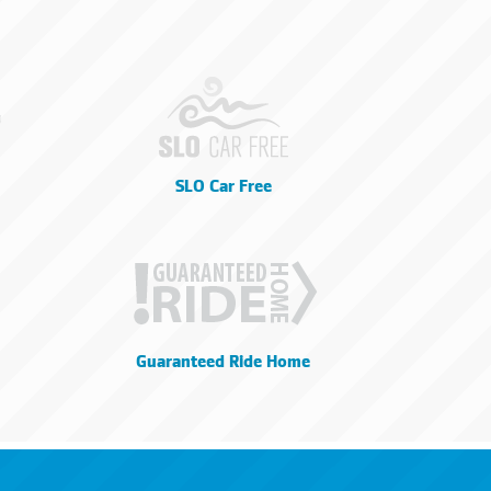
SLO Car Free
Guaranteed Ride Home