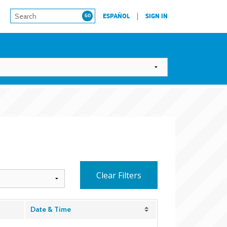
ESPAÑOL
SIGN IN
Clear Filters
Date & Time