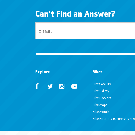
Can't Find an Answer?
Explore
Bikes
Bikes on Bus
Bike Safety
Bike Lockers
Bike Maps
Bike Month
Bike Friendly Business Netw