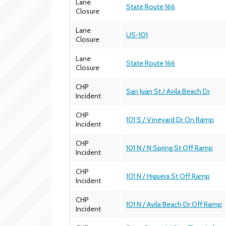
Lane
State Route 166
Closure
Lane
US-101
Closure
Lane
State Route 166
Closure
CHP
San Juan St / Avila Beach Dr
Incident
CHP
101 S / Vineyard Dr On Ramp
Incident
CHP
101 N / N Spring St Off Ramp
Incident
CHP
101 N / Higuera St Off Ramp
Incident
CHP
101 N / Avila Beach Dr Off Ramp
Incident