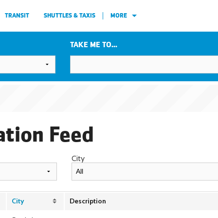
TRANSIT
SHUTTLES & TAXIS
MORE
TAKE ME TO...
ation Feed
City
City
Description