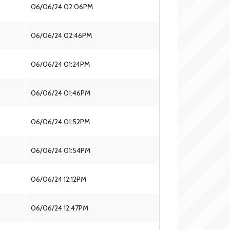
06/06/24 02:06PM
06/06/24 02:46PM
06/06/24 01:24PM
06/06/24 01:46PM
06/06/24 01:52PM
06/06/24 01:54PM
06/06/24 12:12PM
06/06/24 12:47PM