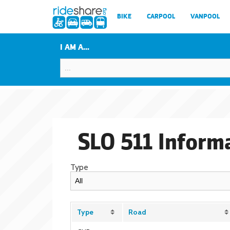
BIKE
CARPOOL
VANPOOL
I AM A...
SLO 511 Inform
Type
Type
Road