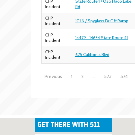
CHP
State Route 1 / Oso Flaco Lake
Incident
Rd
CHP
101 N / Spyglass Dr Off Ramp
Incident
CHP
14479 - 14634 State Route 41
Incident
CHP
675 California Blvd
Incident
Previous
1
2
…
573
574
GET THERE WITH 511