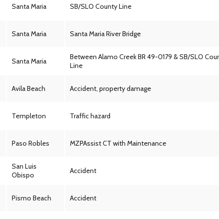
Santa Maria
SB/SLO County Line
Santa Maria
Santa Maria River Bridge
Between Alamo Creek BR 49-0179 & SB/SLO Cou
Santa Maria
Line
Avila Beach
Accident, property damage
Templeton
Traffic hazard
Paso Robles
MZPAssist CT with Maintenance
San Luis
Accident
Obispo
Pismo Beach
Accident