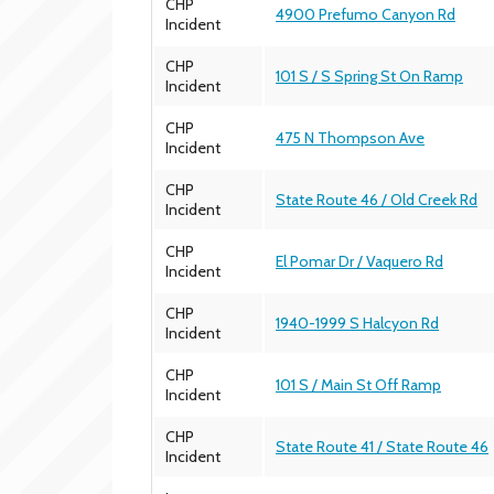
CHP
4900 Prefumo Canyon Rd
Incident
CHP
101 S / S Spring St On Ramp
Incident
CHP
475 N Thompson Ave
Incident
CHP
State Route 46 / Old Creek Rd
Incident
CHP
El Pomar Dr / Vaquero Rd
Incident
CHP
1940-1999 S Halcyon Rd
Incident
CHP
101 S / Main St Off Ramp
Incident
CHP
State Route 41 / State Route 46
Incident