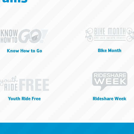
Bike Month
Know How to Go
Youth Ride Free
Rideshare Week