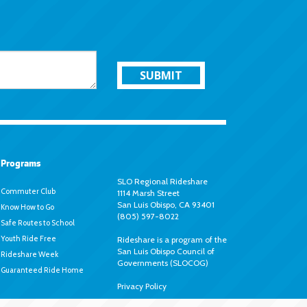
SUBMIT
Programs
SLO Regional Rideshare
Commuter Club
1114 Marsh Street
San Luis Obispo, CA 93401
Know How to Go
(805) 597-8022
Safe Routes to School
Youth Ride Free
Rideshare is a program of the
San Luis Obispo Council of
Rideshare Week
Governments (SLOCOG)
Guaranteed Ride Home
Privacy Policy