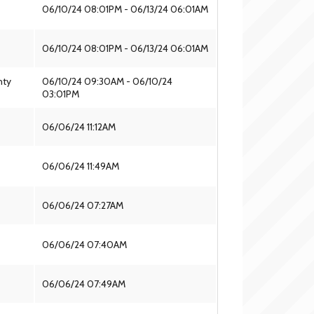
06/10/24 08:01PM - 06/13/24 06:01AM
06/10/24 08:01PM - 06/13/24 06:01AM
nty
06/10/24 09:30AM - 06/10/24
03:01PM
06/06/24 11:12AM
06/06/24 11:49AM
06/06/24 07:27AM
06/06/24 07:40AM
06/06/24 07:49AM