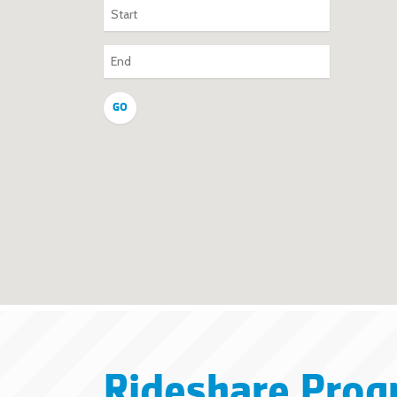
Rideshare Prog