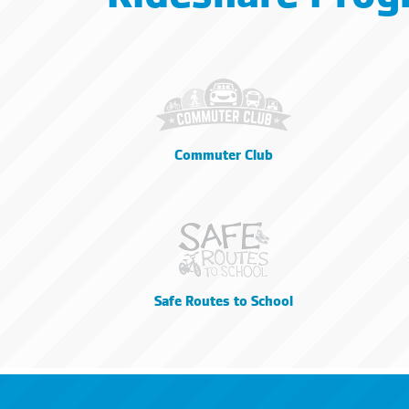
Commuter Club
Safe Routes to School