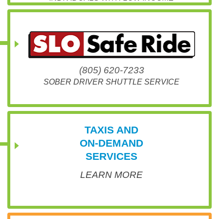
(805) 620-7233
SOBER DRIVER SHUTTLE SERVICE
TAXIS AND
ON-DEMAND
SERVICES
LEARN MORE