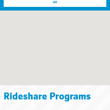
Rideshare Programs