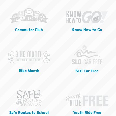
Commuter Club
Know How to Go
Bike Month
SLO Car Free
Safe Routes to School
Youth Ride Free