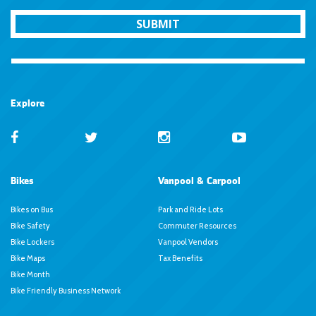
SUBMIT
Explore
Bikes
Vanpool & Carpool
Bikes on Bus
Park and Ride Lots
Bike Safety
Commuter Resources
Bike Lockers
Vanpool Vendors
Bike Maps
Tax Benefits
Bike Month
Bike Friendly Business Network