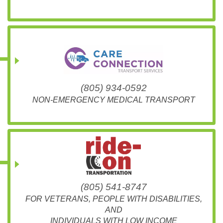
(805) 934-0592
NON-EMERGENCY MEDICAL TRANSPORT
(805) 541-8747
FOR VETERANS, PEOPLE WITH DISABILITIES,
AND
INDIVIDUALS WITH LOW INCOME