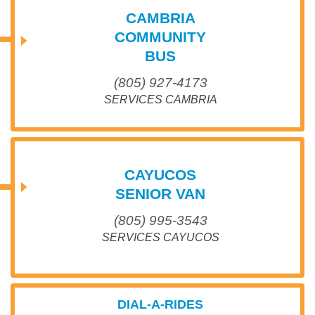
CAMBRIA
COMMUNITY
BUS
(805) 927-4173
SERVICES CAMBRIA
CAYUCOS
SENIOR VAN
(805) 995-3543
SERVICES CAYUCOS
DIAL-A-RIDES