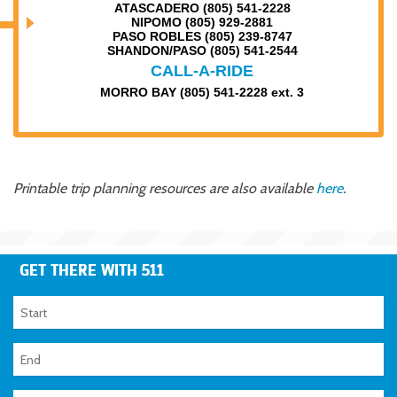
ATASCADERO (805) 541-2228
NIPOMO (805) 929-2881
PASO ROBLES (805) 239-8747
SHANDON/PASO (805) 541-2544
CALL-A-RIDE
MORRO BAY (805) 541-2228 ext. 3
Printable trip planning resources are also available
here
.
GET THERE WITH 511