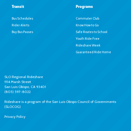
Transit
Programs
Bus Schedules
Commuter Club
Rider Alerts
Know How to Go
Buy Bus Passes
Safe Routes to School
Youth Ride Free
Rideshare Week
Guaranteed Ride Home
SLO Regional Rideshare
1114 Marsh Street
San Luis Obispo, CA 93401
(805) 597-8022
Rideshare is a program of the
San Luis Obispo Council of Governments
(SLOCOG)
Privacy Policy