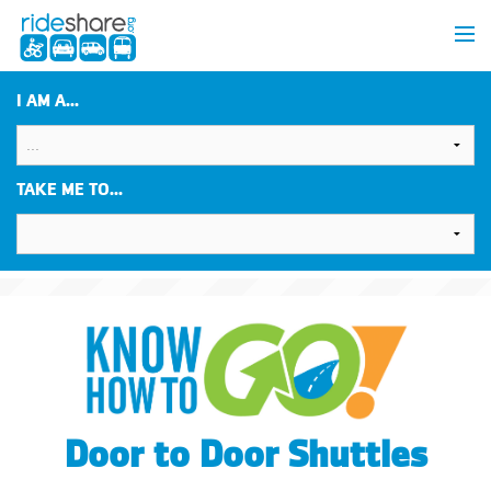
I AM A...
TAKE ME TO...
Door to Door Shuttles