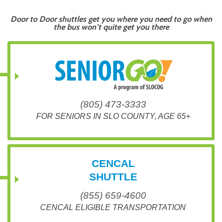
Door to Door shuttles get you where you need to go when
the bus won’t quite get you there
(805) 473-3333
FOR SENIORS IN SLO COUNTY, AGE 65+
CENCAL
SHUTTLE
(855) 659-4600
CENCAL ELIGIBLE TRANSPORTATION