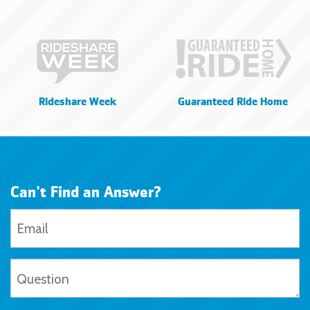
Rideshare Week
Guaranteed Ride Home
Can't Find an Answer?