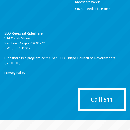
Rideshare Week
Guaranteed Ride Home
SLO Regional Rideshare
1114 Marsh Street
San Luis Obispo, CA 93401
(805) 597-8022
Rideshare is a program of the
San Luis Obispo Council of Governments
(SLOCOG)
Privacy Policy
Call 511