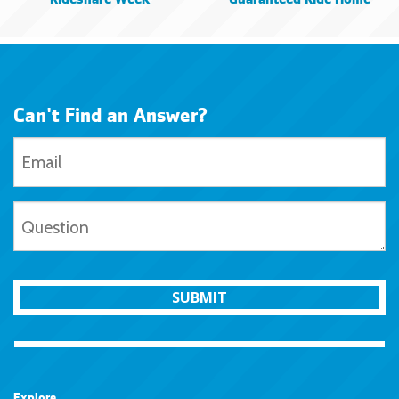
Rideshare Week
Guaranteed Ride Home
Can't Find an Answer?
SUBMIT
Explore