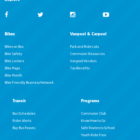
Bikes
Vanpool & Carpool
Bikes on Bus
Park and Ride Lots
Bike Safety
Commuter Resources
Bike Lockers
Vanpool Vendors
Bike Maps
Tax Benefits
Bike Month
Bike Friendly Business Network
Transit
Programs
Bus Schedules
Commuter Club
Rider Alerts
Know How to Go
Buy Bus Passes
Safe Routes to School
Youth Ride Free