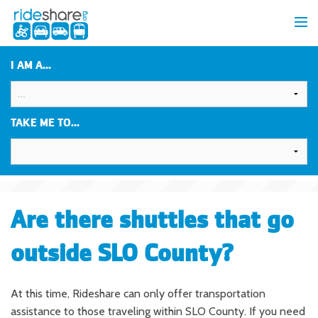
I AM A...
TAKE ME TO...
Are there shuttles that go
outside SLO County?
At this time, Rideshare can only offer transportation
assistance to those traveling within SLO County. If you need