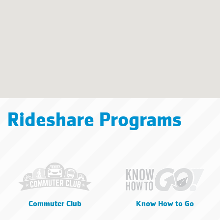
Rideshare Programs
Commuter Club
Know How to Go