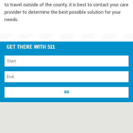
to travel outside of the county, it is best to contact your care
provider to determine the best possible solution for your
needs.
GET THERE WITH 511