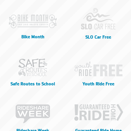
Bike Month
SLO Car Free
Safe Routes to School
Youth Ride Free