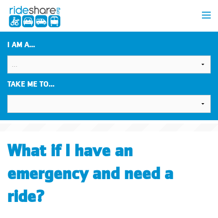
I AM A...
TAKE ME TO...
What if I have an
emergency and need a
ride?