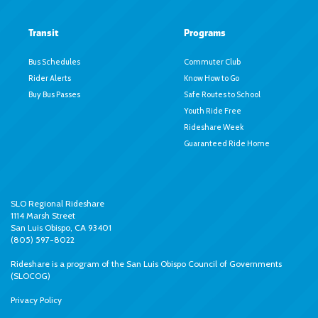
Transit
Programs
Bus Schedules
Commuter Club
Rider Alerts
Know How to Go
Buy Bus Passes
Safe Routes to School
Youth Ride Free
Rideshare Week
Guaranteed Ride Home
SLO Regional Rideshare
1114 Marsh Street
San Luis Obispo, CA 93401
(805) 597-8022
Rideshare is a program of the
San Luis Obispo Council of Governments
(SLOCOG)
Privacy Policy