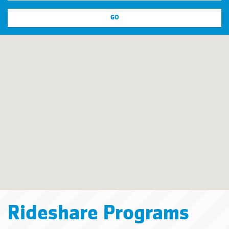
Rideshare Programs