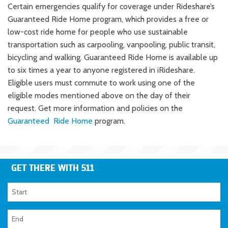
Certain emergencies qualify for coverage under Rideshare’s
Guaranteed Ride Home program, which provides a free or
low-cost ride home for people who use sustainable
transportation such as carpooling, vanpooling, public transit,
bicycling and walking. Guaranteed Ride Home is available up
to six times a year to anyone registered in iRideshare.
Eligible users must commute to work using one of the
eligible modes mentioned above on the day of their
request. Get more information and policies on the
Guaranteed Ride Home
program.
GET THERE WITH 511