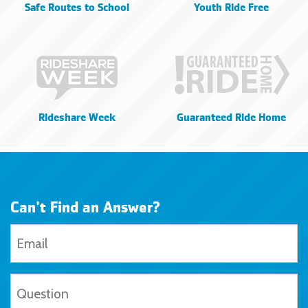
Safe Routes to School
Youth Ride Free
Rideshare Week
Guaranteed Ride Home
Can't Find an Answer?