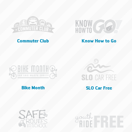
Commuter Club
Know How to Go
Bike Month
SLO Car Free