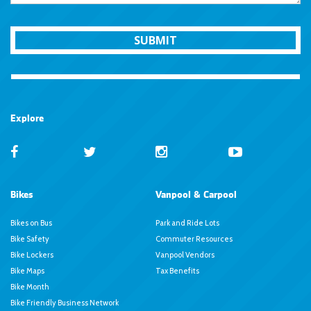
SUBMIT
Explore
Bikes
Vanpool & Carpool
Bikes on Bus
Park and Ride Lots
Bike Safety
Commuter Resources
Bike Lockers
Vanpool Vendors
Bike Maps
Tax Benefits
Bike Month
Bike Friendly Business Network