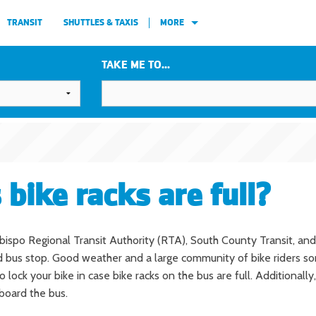
TRANSIT
SHUTTLES & TAXIS
MORE
TAKE ME TO...
 bike racks are full?
 Obispo Regional Transit Authority (RTA), South County Transit, and
bus stop. Good weather and a large community of bike riders some
ck your bike in case bike racks on the bus are full. Additionally, i
-board the bus.