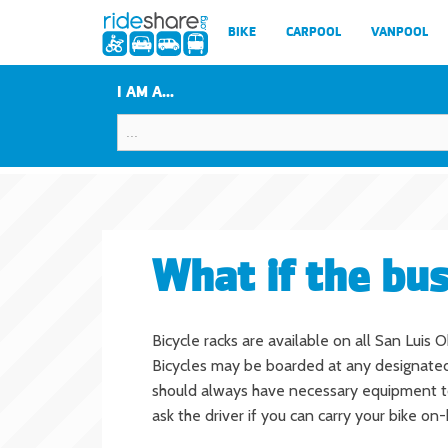
BIKE
CARPOOL
VANPOOL
I AM A...
What if the bus
Bicycle racks are available on all San Luis
Bicycles may be boarded at any designated 
should always have necessary equipment to lo
ask the driver if you can carry your bike on