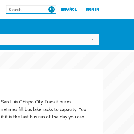
ESPAÑOL
SIGN IN
 San Luis Obispo City Transit buses.
times fill bus bike racks to capacity. You
f it is the last bus run of the day you can