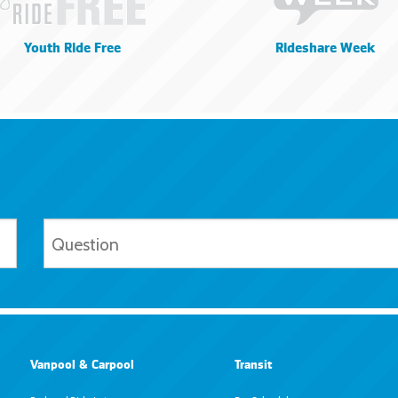
Youth Ride Free
Rideshare Week
Vanpool & Carpool
Transit