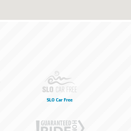
SLO Car Free