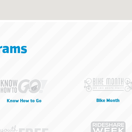
rams
Bike Month
Know How to Go