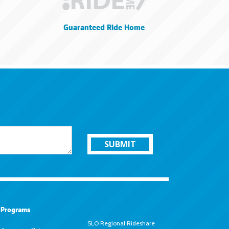
Guaranteed Ride Home
SUBMIT
Programs
SLO Regional Rideshare