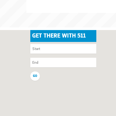
GET THERE WITH 511