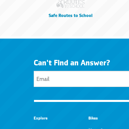
Safe Routes to School
Can't Find an Answer?
Explore
Bikes