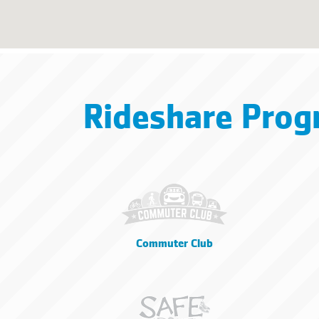
Rideshare Prog
Commuter Club